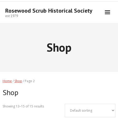
Skip
to
Rosewood Scrub Historical Society
content
est 1979
Shop
Home
/
Shop
/ Page 2
Shop
Showing 13–15 of 15 results