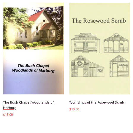
The Bush Chapel Woodlands of
Townships of the Rosewood Scrub
Marburg
$
10.00
$
15.00
Add to cart
This
Select options
product